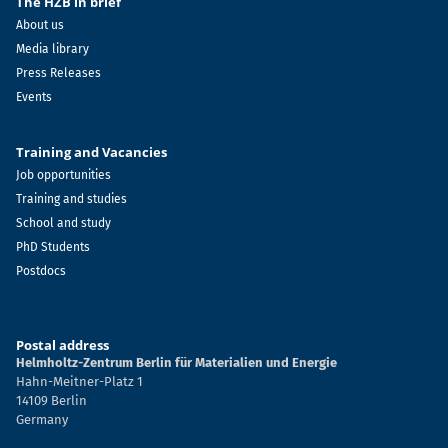
The HZB in brief
About us
Media library
Press Releases
Events
Training and Vacancies
Job opportunities
Training and studies
School and study
PhD Students
Postdocs
Postal address
Helmholtz-Zentrum Berlin für Materialien und Energie
Hahn-Meitner-Platz 1
14109 Berlin
Germany