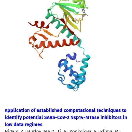
Application of established computational techniques to
identify potential SARS-CoV-2 Nsp14-MTase inhibitors in
low data regimes
Nigam, A.; Hurley, M.F.D.; Li, F.; Konkolova, E.; Klima, M.;