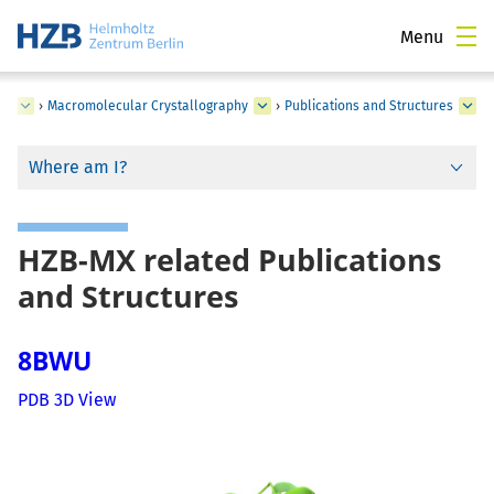
Menu
ce
›
Macromolecular Crystallography
›
Publications and Structures
Where am I?
HZB-MX related Publications
and Structures
8BWU
PDB 3D View