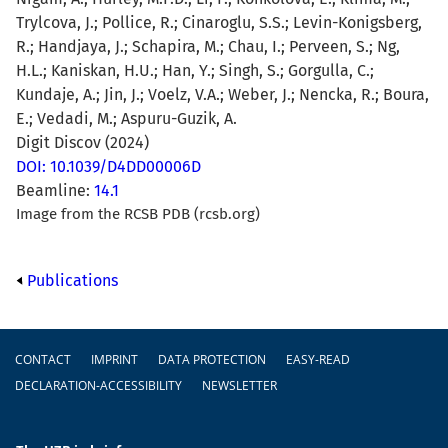
Trylcova, J.; Pollice, R.; Cinaroglu, S.S.; Levin-Konigsberg,
R.; Handjaya, J.; Schapira, M.; Chau, I.; Perveen, S.; Ng,
H.L.; Kaniskan, H.U.; Han, Y.; Singh, S.; Gorgulla, C.;
Kundaje, A.; Jin, J.; Voelz, V.A.; Weber, J.; Nencka, R.; Boura,
E.; Vedadi, M.; Aspuru-Guzik, A.
Digit Discov (2024)
DOI: 10.1039/D4DD00006D
Beamline:
14.1
Image from the RCSB PDB (rcsb.org)
Publications
Footer
CONTACT
IMPRINT
DATA PROTECTION
EASY-READ
DECLARATION-ACCESSIBILITY
NEWSLETTER