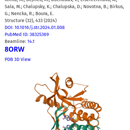
Sala, M.; Chalupsky, K.; Chalupska, D.; Novotna, B.; Birkus,
G.; Nencka, R.; Boura, E.
Structure (32), 433 (2024)
DOI: 10.1016/j.str.2024.01.008
PubMed ID: 38325369
Beamline:
14.1
8ORW
PDB 3D View