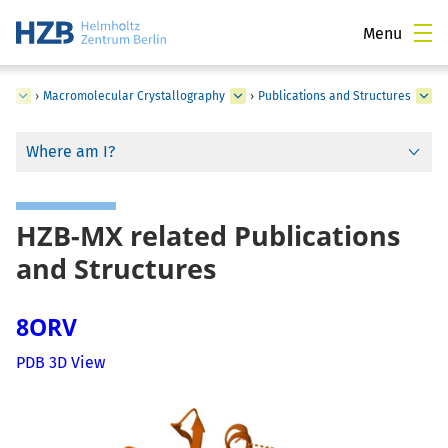
Menu
ce
›
Macromolecular Crystallography
›
Publications and Structures
Where am I?
HZB-MX related Publications
and Structures
8ORV
PDB 3D View