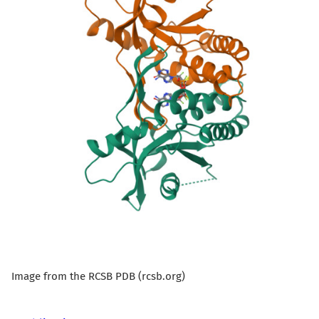
Image from the RCSB PDB (rcsb.org)