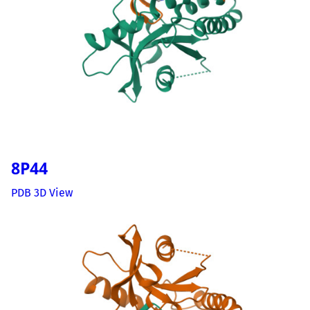
8P44
PDB 3D View