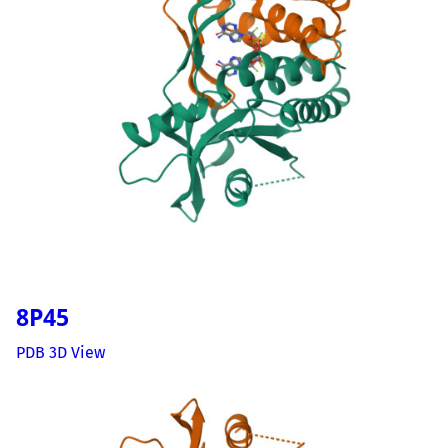
8P45
PDB 3D View