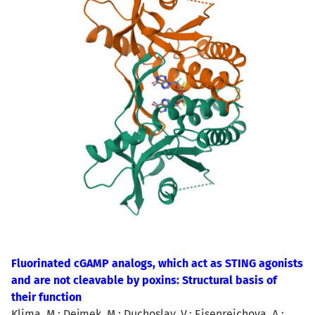
Fluorinated cGAMP analogs, which act as STING agonists
and are not cleavable by poxins: Structural basis of
their function
Klima, M.; Dejmek, M.; Duchoslav, V.; Eisenreichova, A.;