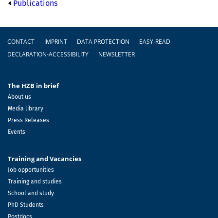
Publications
Footer
CONTACT
IMPRINT
DATA PROTECTION
EASY-READ
DECLARATION-ACCESSIBILITY
NEWSLETTER
The HZB in brief
About us
Media library
Press Releases
Events
Training and Vacancies
Job opportunities
Training and studies
School and study
PhD Students
Postdocs