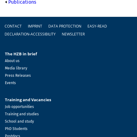
Publications
Footer
CONTACT
IMPRINT
DATA PROTECTION
EASY-READ
DECLARATION-ACCESSIBILITY
NEWSLETTER
The HZB in brief
About us
Media library
Press Releases
Events
Training and Vacancies
Job opportunities
Training and studies
School and study
PhD Students
Postdocs