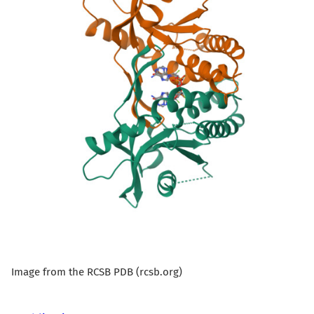
Image from the RCSB PDB (rcsb.org)