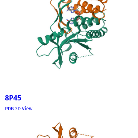
8P45
PDB 3D View