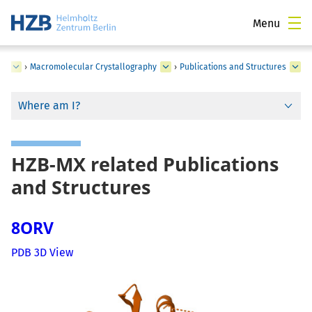
Menu
ce
›
Macromolecular Crystallography
›
Publications and Structures
Where am I?
HZB-MX related Publications
and Structures
8ORV
PDB 3D View