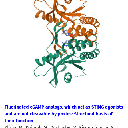
Fluorinated cGAMP analogs, which act as STING agonists
and are not cleavable by poxins: Structural basis of
their function
Klima, M.; Dejmek, M.; Duchoslav, V.; Eisenreichova, A.;