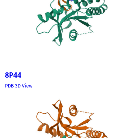
8P44
PDB 3D View