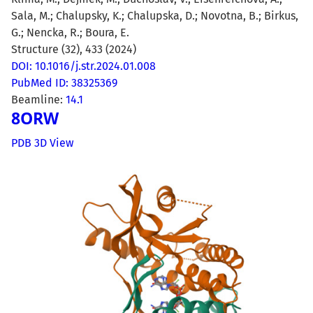
Sala, M.; Chalupsky, K.; Chalupska, D.; Novotna, B.; Birkus,
G.; Nencka, R.; Boura, E.
Structure (32), 433 (2024)
DOI: 10.1016/j.str.2024.01.008
PubMed ID: 38325369
Beamline:
14.1
8ORW
PDB 3D View