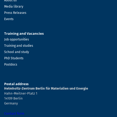
About us
Media library
Press Releases
Events
Training and Vacancies
Job opportunities
Training and studies
School and study
PhD Students
Postdocs
Postal address
Helmholtz-Zentrum Berlin für Materialien und Energie
Hahn-Meitner-Platz 1
14109 Berlin
Germany
Contact form