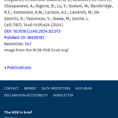
Stsiapanava, A.; Algarra, B.; Lu, Y.; Kodani, M.; Bainbridge,
R.E.; Komondor, K.M.; Carlson, A.E.; Landreh, M.; de
Sanctis, D.; Yasumasu, S.; Ikawa, M.; Jovine, L.
Cell (187), 1440-1459.e24 (2024)
DOI: 10.1016/j.cell.2024.02.013
PubMed ID: 38490181
Beamline:
14.1
Image from the RCSB PDB (rcsb.org)
Publications
Footer
CONTACT
IMPRINT
DATA PROTECTION
EASY-READ
DECLARATION-ACCESSIBILITY
NEWSLETTER
The HZB in brief