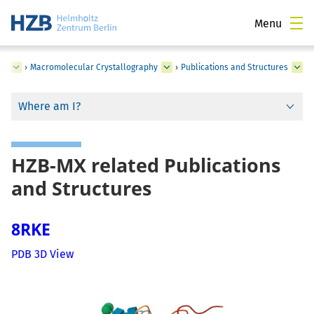
Menu
ce
›
Macromolecular Crystallography
›
Publications and Structures
Where am I?
HZB-MX related Publications
and Structures
8RKE
PDB 3D View