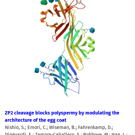
ZP2 cleavage blocks polyspermy by modulating the
architecture of the egg coat
Nishio, S.; Emori, C.; Wiseman, B.; Fahrenkamp, D.;
Dioguardi, E.; Zamora-Caballero, S.; Bokhove, M.; Han, L.;