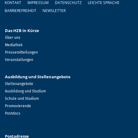
KONTAKT
IMPRESSUM
DATENSCHUTZ
LEICHTE SPRACHE
BARRIEREFREIHEIT
NEWSLETTER
Das HZB in Kürze
Über uns
Mediathek
Pressemitteilungen
Veranstaltungen
Ausbildung und Stellenangebote
Stellenangebote
Ausbildung und Studium
Schule und Studium
Promovierende
Postdocs
Postadresse