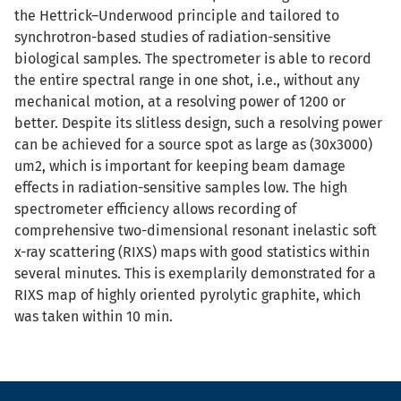
the Hettrick–Underwood principle and tailored to
synchrotron-based studies of radiation-sensitive
biological samples. The spectrometer is able to record
the entire spectral range in one shot, i.e., without any
mechanical motion, at a resolving power of 1200 or
better. Despite its slitless design, such a resolving power
can be achieved for a source spot as large as (30x3000)
um2, which is important for keeping beam damage
effects in radiation-sensitive samples low. The high
spectrometer efficiency allows recording of
comprehensive two-dimensional resonant inelastic soft
x-ray scattering (RIXS) maps with good statistics within
several minutes. This is exemplarily demonstrated for a
RIXS map of highly oriented pyrolytic graphite, which
was taken within 10 min.
Fußzeile