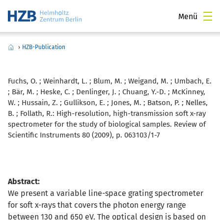
Menü
›
HZB-Publication
Fuchs, O. ; Weinhardt, L. ; Blum, M. ; Weigand, M. ; Umbach, E.
; Bär, M. ; Heske, C. ; Denlinger, J. ; Chuang, Y.-D. ; McKinney,
W. ; Hussain, Z. ; Gullikson, E. ; Jones, M. ; Batson, P. ; Nelles,
B. ; Follath, R.:
High-resolution, high-transmission soft x-ray
spectrometer for the study of biological samples. Review of
Scientific Instruments 80 (2009), p. 063103/1-7
Abstract:
We present a variable line-space grating spectrometer
for soft x-rays that covers the photon energy range
between 130 and 650 eV. The optical design is based on