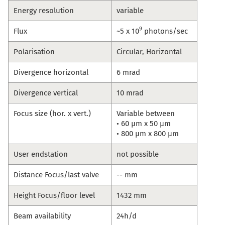
Energy resolution
variable
9
Flux
~5 x 10
photons/sec
Polarisation
Circular, Horizontal
Divergence horizontal
6 mrad
Divergence vertical
10 mrad
Focus size (hor. x vert.)
Variable between
• 60 µm x 50 µm
• 800 µm x 800 µm
User endstation
not possible
Distance Focus/last valve
-- mm
Height Focus/floor level
1432 mm
Beam availability
24h/d