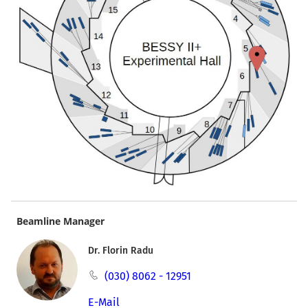
Beamline Manager
Dr. Florin Radu
(030) 8062 - 12951
E-Mail