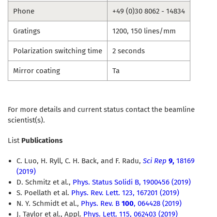
Phone
+49 (0)30 8062 - 14834
Gratings
1200, 150 lines/mm
Polarization switching time
2 seconds
Mirror coating
Ta
For more details and current status contact the beamline
scientist(s).
List
Publications
C. Luo, H. Ryll, C. H. Back, and F. Radu,
Sci Rep
9,
18169
(2019)
D. Schmitz et al.,
Phys. Status Solidi B, 1900456 (2019)
S. Poellath et al.
Phys. Rev. Lett. 123, 167201 (2019)
N. Y. Schmidt et al.,
Phys. Rev. B
100
, 064428 (2019)
J. Taylor et al., Appl.
Phys. Lett. 115, 062403 (2019)