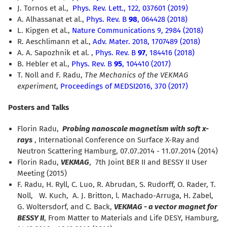
J. Tornos et al.,
Phys. Rev. Lett.,
122, 037601 (2019)
A. Alhassanat et al.
,
Phys. Rev. B
98
, 064428 (2018)
L. Kipgen et al.
,
Nature Communications 9, 2984 (2018)
R. Aeschlimann et al.,
Adv. Mater. 2018, 1707489 (2018)
A. A. Sapozhnik et al.
,
Phys. Rev. B
97
, 184416 (2018)
B. Hebler et al.,
Phys. Rev. B
95
, 104410 (2017)
T. Noll and F. Radu,
The Mechanics of the VEKMAG
experiment
,
Proceedings of MEDSI2016, 370 (2017)
Posters and Talks
Florin Radu,
Probing nanoscale magnetism with soft x-
rays
, International Conference on Surface X-Ray and
Neutron Scattering Hamburg, 07.07.2014 - 11.07.2014 (2014)
Florin Radu,
VEKMAG
, 7th Joint BER II and BESSY II User
Meeting (2015)
F. Radu, H. Ryll, C. Luo, R. Abrudan, S. Rudorff, O. Rader, T.
Noll, W. Kuch, A. J. Britton, l. Machado-Arruga, H. Zabel,
G. Woltersdorf, and C. Back,
VEKMAG - a vector magnet for
BESSY II
, From Matter to Materials and Life DESY, Hamburg,