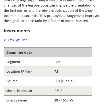
moveable legs supporting a mirror was developed. Slight
changes of the leg positions can change the orientation of
the first mirror and thereby the polarization of the x-ray
beam in just seconds. This prototype arrangement improves
the signal-to-noise ratio by a factor of more than ten.
Instruments
VEKMAG@PM2
Beamline data
Segment
H05
Location (Pillar)
7.1
Source
D51 (Dipole)
Monochromator
PM-2
Energy range
20 - 1600 eV