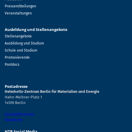
Pressemitteilungen
Veranstaltungen
Ausbildung und Stellenangebote
Stellenangebote
Ausbildung und Studium
Schule und Studium
Promovierende
Postdocs
Postadresse
Helmholtz-Zentrum Berlin für Materialien und Energie
Hahn-Meitner-Platz 1
14109 Berlin
Kontaktformular
Standorte
HZB Social Media