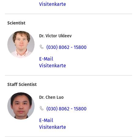
Visitenkarte
Scientist
Dr. Victor Ukleev
(030) 8062 - 15800
E-Mail
Visitenkarte
Staff Scientist
Dr. Chen Luo
(030) 8062 - 15800
E-Mail
Visitenkarte