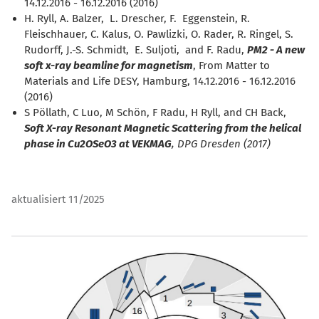
14.12.2016 - 16.12.2016 (2016)
H. Ryll, A. Balzer, L. Drescher, F. Eggenstein, R.
Fleischhauer, C. Kalus, O. Pawlizki, O. Rader, R. Ringel, S.
Rudorff, J.-S. Schmidt, E. Suljoti, and F. Radu,
PM2 - A new
soft x-ray beamline for magnetism
, From Matter to
Materials and Life DESY, Hamburg, 14.12.2016 - 16.12.2016
(2016)
S Pöllath, C Luo, M Schön, F Radu, H Ryll, and CH Back,
Soft X-ray Resonant Magnetic Scattering from the helical
phase in Cu2OSeO3 at VEKMAG
, DPG Dresden (2017)
aktualisiert 11/2025