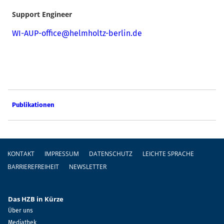
Support Engineer
WI-AUP-office@helmholtz-berlin.de
Publikationen
Fußzeile
KONTAKT
IMPRESSUM
DATENSCHUTZ
LEICHTE SPRACHE
BARRIEREFREIHEIT
NEWSLETTER
Das HZB in Kürze
Über uns
Mediathek