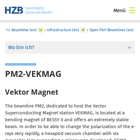
Menü
LY for Beamtime (en)
›
Infrastructure (en)
›
Open Port Beamlines (en)
Wo bin ich?
PM2-VEKMAG
Vektor Magnet
The beamline PM2, dedicated to host the Vector
Superconducting Magnet station VEKMAG, is located at a
bending magnet of BESSY II and offers an extremely stable
beam. In order to be able to change the polarization of the x-
rays very rapidly, a hexapod vacuum chamber with six