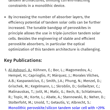
tandem architectures, omitting current-matching
constraints in a monolithic device.
By increasing the number of absorber layers, the
efficiency potential of tandem solar cells can be further
increased. The tunable bandgap of perovskites in
principle allows the use in triple-junction tandem solar
cells. Besides the engineering of stable and efficient
perovskite absorbers, in particular the optical
optimization of this tandem architecture is challenging.
Key Publications:
Al-Ashouri, A.
; Köhnen, E.; Bor, L.; Magomedov, A.;
Hempel, H.; Caprioglio, P.; Márquez, J.; Morales Vilches,
A.B.; Kasparavicius, E.; Smith, J.A.; Phung, N.; Menzel, D.;
Grischek, M.; Kegelmann, L.; Skroblin, D.; Gollwitzer, C.;
Malinauskas, T.; Jošt, M.; Matic, G.; Rech, B.; Schlatmann,
R.; Topic, M.; Korte, L.; Abate, A.; Stannowski, B.; Neher, D.;
Stolterfoht, M.; Unold, T.; Getautis, V.; Albrecht, S.:
Monolithic perovskite/silicon tandem solar cell with >29%