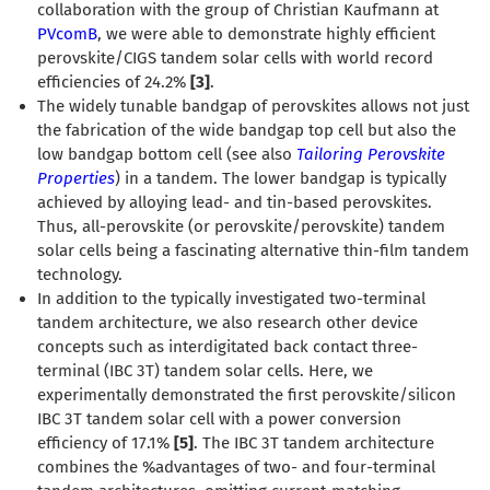
collaboration with the group of Christian Kaufmann at
PVcomB
, we were able to demonstrate highly efficient
perovskite/CIGS tandem solar cells with world record
efficiencies of 24.2%
[3]
.
The widely tunable bandgap of perovskites allows not just
the fabrication of the wide bandgap top cell but also the
low bandgap bottom cell (see also
Tailoring Perovskite
Properties
) in a tandem. The lower bandgap is typically
achieved by alloying lead- and tin-based perovskites.
Thus, all-perovskite (or perovskite/perovskite) tandem
solar cells being a fascinating alternative thin-film tandem
technology.
In addition to the typically investigated two-terminal
tandem architecture, we also research other device
concepts such as interdigitated back contact three-
terminal (IBC 3T) tandem solar cells. Here, we
experimentally demonstrated the first perovskite/silicon
IBC 3T tandem solar cell with a power conversion
efficiency of 17.1%
[5]
. The IBC 3T tandem architecture
combines the %advantages of two- and four-terminal