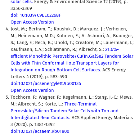
solar cells.
Energy & Environmental Science 12 (2019), p.
3356-3369
doi: 10.1039/C9EE02268F
Open Access Version
Jost, M.
; Bertram, T.; Koushik, D.; Marquez, J.; Verheijen,
M.; Heinemann, M.D.; Köhnen, E.; Al-Ashouri, A.; Braunger,
S.; Lang, F.; Rech, B.; Unold, T.; Creatore, M.; Lauermann, I.;
Kaufmann, C.A.; Schlatmann, R.; Albrecht, S.:
21.6%-
efficient Monolithic Perovskite/Cu(In,Ga)Se2 Tandem Solar
Cells with Thin Conformal Hole Transport Layers for
Integration on Rough Bottom Cell Surfaces.
ACS Energy
Letters 4 (2019), p. 583-590
doi:10.1021/acsenergylett.9b00135
Open Access Version
Tockhorn, P.
; Wagner, P.; Kegelmann, L.; Stang, J.-C.; Mews,
M.; Albrecht, S.;
Korte, L.
:
Three-Terminal
Perovskite/Silicon Tandem Solar Cells with Top and
Interdigitated Rear Contacts.
ACS Applied Energy Materials
3 (2020), p. 1381-1392
doi:10.1021/acsaem.9b01800