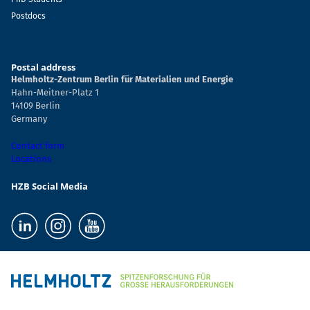
Postdocs
Postal address
Helmholtz-Zentrum Berlin für Materialien und Energie
Hahn-Meitner-Platz 1
14109 Berlin
Germany
Contact form
Locations
HZB Social Media