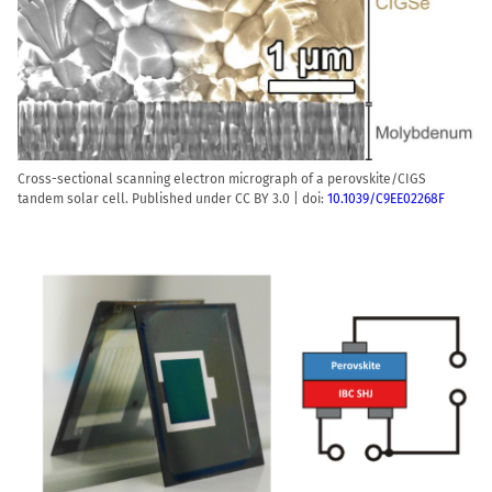
Cross-sectional scanning electron micrograph of a perovskite/CIGS
tandem solar cell. Published under CC BY 3.0 | doi:
10.1039/C9EE02268F