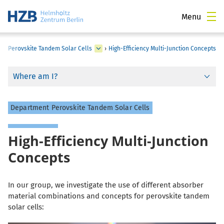
Menu
›
Perovskite Tandem Solar Cells
›
High-Efficiency Multi-Junction Concepts
Where am I?
Department Perovskite Tandem Solar Cells
High-Efficiency Multi-Junction
Concepts
In our group, we investigate the use of different absorber
material combinations and concepts for perovskite tandem
solar cells: