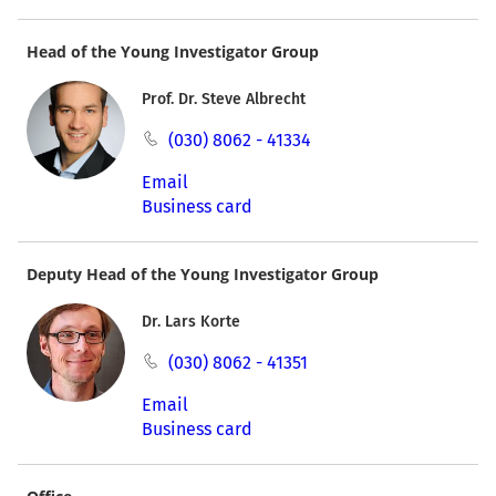
Head of the Young Investigator Group
Prof. Dr. Steve Albrecht
(030) 8062 - 41334
Email
Business card
Deputy Head of the Young Investigator Group
Dr. Lars Korte
(030) 8062 - 41351
Email
Business card