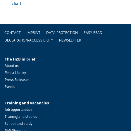
chart
Footer
CONTACT
IMPRINT
DATA PROTECTION
EASY-READ
DECLARATION-ACCESSIBILITY
NEWSLETTER
The HZB in brief
About us
Media library
Press Releases
Events
Training and Vacancies
Job opportunities
Training and studies
School and study
PhD Students