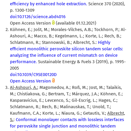
efficiency by enhanced hole extraction.
Science 370 (2020),
p. 1300-1309
doi:10.1126/science.abd4016
Open Access Version
(available 01.12.2021)
Köhnen, E.; Jošt, M.; Morales-Vilches, A.B.; Tockhorn, P.; Al-
Ashouri, A.; Macco, B.; Kegelmann, L.; Korte, L.; Rech, B.;
Schlatmann, R.; Stannowski, B.; Albrecht, S.:
Highly
efficient monolithic perovskite silicon tandem solar cells:
analyzing the influence of current mismatch on device
performance.
Sustainable Energy & Fuels 3 (2019), p. 1995-
2005
doi:10.1039/C9SE00120D
Open Access Version
Al-Ashouri, A.
; Magomedov, A.; Roß, M.; Jost, M.; Talaikis,
M.; Chistiakova, G.; Bertram, T.; Márquez, J.A.; Köhnen, E.;
Kasparavicius, E.; Levcenco, S.; Gil-Escrig, L.; Hages, C.;
Schlatmann, R.; Rech, B.; Malinauskas, T.; Unold, T.;
Kaufmann, C.A.; Korte, L.; Niaura, G.; Getautis, V.;
Albrecht,
S.
:
Conformal monolayer contacts with lossless interfaces
for perovskite single junction and monolithic tandem