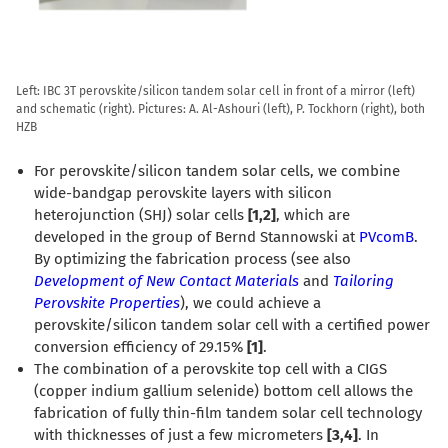
Left: IBC 3T perovskite/silicon tandem solar cell in front of a mirror (left)
and schematic (right). Pictures: A. Al-Ashouri (left), P. Tockhorn (right), both
HZB
For perovskite/silicon tandem solar cells, we combine
wide-bandgap perovskite layers with silicon
heterojunction (SHJ) solar cells
[1,2]
, which are
developed in the group of Bernd Stannowski at
PVcomB
.
By optimizing the fabrication process (see also
Development of New Contact Materials
and
Tailoring
Perovskite Properties
), we could achieve a
perovskite/silicon tandem solar cell with a certified power
conversion efficiency of 29.15%
[1]
.
The combination of a perovskite top cell with a CIGS
(copper indium gallium selenide) bottom cell allows the
fabrication of fully thin-film tandem solar cell technology
with thicknesses of just a few micrometers
[3,4]
. In