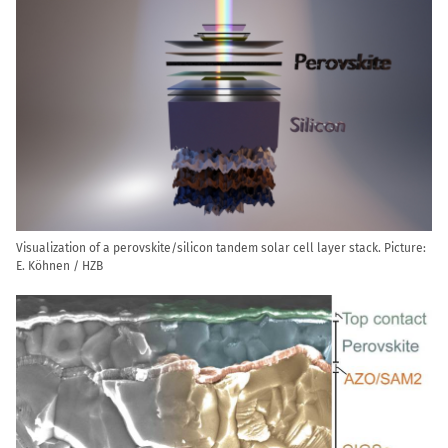
Visualization of a perovskite/silicon tandem solar cell layer stack. Picture:
E. Köhnen / HZB