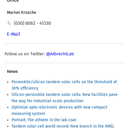
Office
Marion Krusche
(030) 8062 - 41330
E-Mail
Follow us on Twitter:
@AlbrechtLab
News
Perovskite/silicon tandem solar cells on the threshold of
30% efficiency
Silicon-perovskite tandem solar cells: New facilities pave
the way for industrial-scale production
Optimize opto-electronic devices with new compact
measuring system
Portrait: The athlete in the lab coat
Tandem solar cell world record: New branch in the NREL