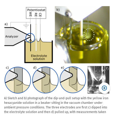
A) Sketch and b) photograph of the dip-and-pull setup with the yellow iron
hexacyanide solution in a beaker sitting in the vacuum chamber under
ambient pressure conditions. The three electrodes are first c) dipped into
the electrolyte solution and then d) pulled up, with measurements taken