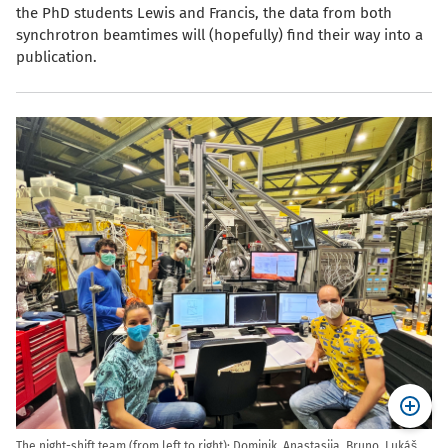
the PhD students Lewis and Francis, the data from both
synchrotron beamtimes will (hopefully) find their way into a
publication.
The night-shift team (from left to right): Dominik, Anastasiia, Bruno, Luk
,