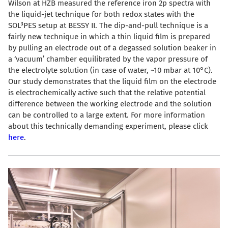
Wilson at HZB measured the reference iron 2p spectra with
the liquid-jet technique for both redox states with the
SOL³PES setup at BESSY II. The dip-and-pull technique is a
fairly new technique in which a thin liquid film is prepared
by pulling an electrode out of a degassed solution beaker in
a ‘vacuum’ chamber equilibrated by the vapor pressure of
the electrolyte solution (in case of water, ~10 mbar at 10°C).
Our study demonstrates that the liquid film on the electrode
is electrochemically active such that the relative potential
difference between the working electrode and the solution
can be controlled to a large extent. For more information
about this technically demanding experiment, please click
here
.