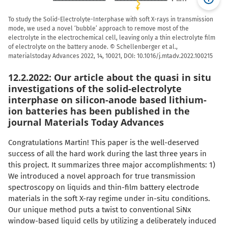
To study the Solid-Electrolyte-Interphase with soft X-rays in transmission
mode, we used a novel ‘bubble’ approach to remove most of the
electrolyte in the electrochemical cell, leaving only a thin electrolyte film
of electrolyte on the battery anode. © Schellenberger et al.,
materialstoday Advances 2022, 14, 10021, DOI: 10.1016/j.mtadv.2022.100215
12.2.2022: Our article about the quasi in situ
investigations of the solid-electrolyte
interphase on silicon-anode based lithium-
ion batteries has been published in the
journal Materials Today Advances
Congratulations Martin! This paper is the well-deserved
success of all the hard work during the last three years in
this project. It summarizes three major accomplishments: 1)
We introduced a novel approach for true transmission
spectroscopy on liquids and thin-film battery electrode
materials in the soft X-ray regime under in-situ conditions.
Our unique method puts a twist to conventional SiNx
window-based liquid cells by utilizing a deliberately induced