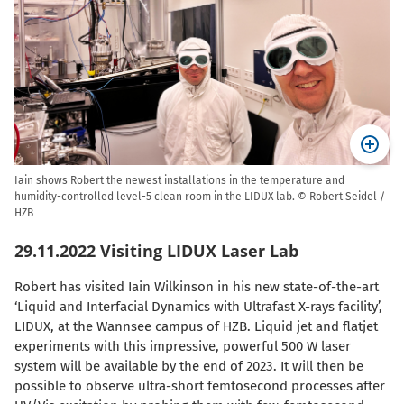
Iain shows Robert the newest installations in the temperature and
humidity-controlled level-5 clean room in the LIDUX lab. © Robert Seidel /
HZB
29.11.2022 Visiting LIDUX Laser Lab
Robert has visited Iain Wilkinson in his new state-of-the-art
‘Liquid and Interfacial Dynamics with Ultrafast X-rays facility’,
LIDUX, at the Wannsee campus of HZB. Liquid jet and flatjet
experiments with this impressive, powerful 500 W laser
system will be available by the end of 2023. It will then be
possible to observe ultra-short femtosecond processes after