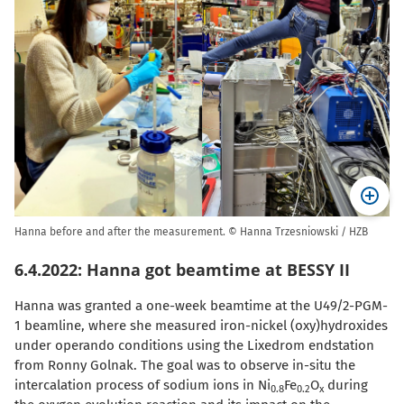
Hanna before and after the measurement. © Hanna Trzesniowski / HZB
6.4.2022: Hanna got beamtime at BESSY II
Hanna was granted a one-week beamtime at the U49/2-PGM-
1 beamline, where she measured iron-nickel (oxy)hydroxides
under operando conditions using the Lixedrom endstation
from Ronny Golnak. The goal was to observe in-situ the
intercalation process of sodium ions in
Ni
Fe
O
during
0.8
0.2
x