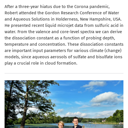
After a three-year hiatus due to the Corona pandemic,
Robert attended the Gordon Research Conference of Water
and Aqueous Solutions in Holderness, New Hampshire, USA.
He presented recent liquid microjet data from sulfuric acid in
water. From the valence and core-level spectra we can derive
the dissociation constant as a function of probing depth,
temperature and concentration. These dissociation constants
are important input parameters for various climate (change)
models, since aqueous aerosols of sulfate and bisulfate ions
play a crucial role in cloud formation.