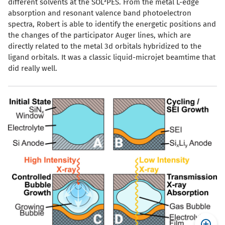
different solvents at the SOL³PES. From the metal L-edge
absorption and resonant valence band photoelectron
spectra, Robert is able to identify the energetic positions and
the changes of the participator Auger lines, which are
directly related to the metal 3d orbitals hybridized to the
ligand orbitals. It was a classic liquid-microjet beamtime that
did really well.