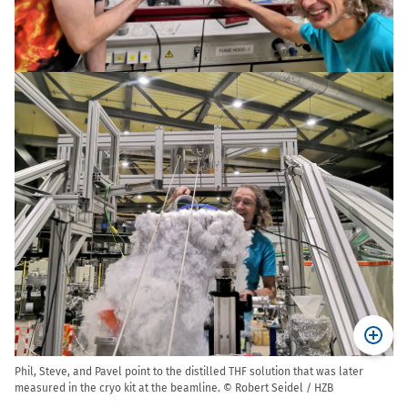
Phil, Steve, and Pavel point to the distilled THF solution that was later
measured in the cryo kit at the beamline. © Robert Seidel / HZB