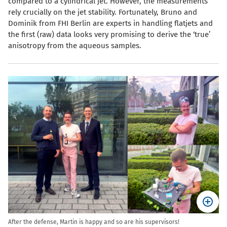
compared to a cylindrical jet. However, the measurements
rely crucially on the jet stability. Fortunately, Bruno and
Dominik from FHI Berlin are experts in handling flatjets and
the first (raw) data looks very promising to derive the ‘true’
anisotropy from the aqueous samples.
After the defense, Martin is happy and so are his supervisors!