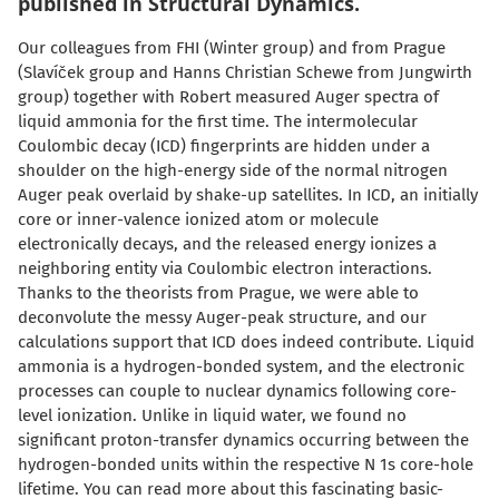
published in Structural Dynamics.
Our colleagues from FHI (Winter group) and from Prague
(Slaví
č
ek group and Hanns Christian Schewe from Jungwirth
group) together with Robert measured Auger spectra of
liquid ammonia for the first time. The intermolecular
Coulombic decay (ICD) fingerprints are hidden under a
shoulder on the high-energy side of the normal nitrogen
Auger peak overlaid by shake-up satellites. In ICD, an initially
core or inner-valence ionized atom or molecule
electronically decays, and the released energy ionizes a
neighboring entity via Coulombic electron interactions.
Thanks to the theorists from Prague, we were able to
deconvolute the messy Auger-peak structure, and our
calculations support that ICD does indeed contribute. Liquid
ammonia is a hydrogen-bonded system, and the electronic
processes can couple to nuclear dynamics following core-
level ionization. Unlike in liquid water, we found no
significant proton-transfer dynamics occurring between the
hydrogen-bonded units within the respective N 1s core-hole
lifetime. You can read more about this fascinating basic-