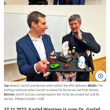
Top:
Robert, Garlef and Dennis smile before the PhD defense.
Middle:
The
smiling continues when Garlef received his doctorate hat from Dennis.
Bottom:
Garlef and Jan Lüning explore the richly decorated hat and its
stories. ©Robert Seidel / HZB
17.11.2022: Garlef Wartner is now Dr. Garlef