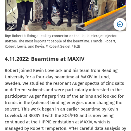
Top:
Robert is fixing a leaking connector on the liquid microjet injector.
Bottom:
The most important people of the beamtime: Francis, Robert,
Robert, Lewis, and Kevin. ©Robert Seidel / HZB
4.11.2022: Beamtime at MAXIV
Robert joined Kevin Lovelock and his team from Reading
University for a four-day beamtime at MAXIV in Lund,
Sweden. We studied the resonant Auger spectra of zinc salts
in different solvents and were particularly interested in the
participator Auger fingerprints of the anions and looked for
trends in the (valence) binding energies upon changing the
solvent. This work began in an earlier beamtime by Kevin
Lovelock at BESSY II with the SOL³PES and is now being
continued at the HiPPIE endstation at MAXIV, which is
managed by Robert Temperton. After careful data analysis by