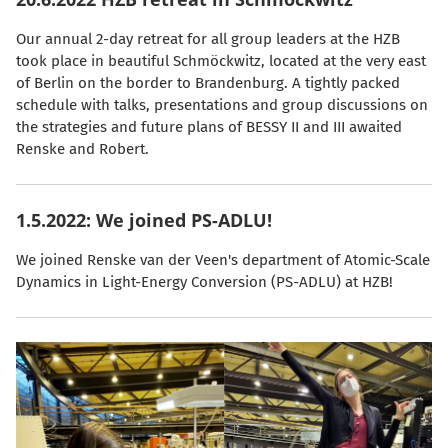
Our annual 2-day retreat for all group leaders at the HZB
took place in beautiful Schmöckwitz, located at the very east
of Berlin on the border to Brandenburg. A tightly packed
schedule with talks, presentations and group discussions on
the strategies and future plans of BESSY II and III awaited
Renske and Robert.
1.5.2022: We joined PS-ADLU!
We joined Renske van der Veen's department of Atomic-Scale
Dynamics in Light-Energy Conversion (PS-ADLU) at HZB!