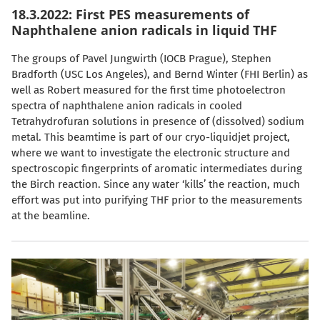
18.3.2022: First PES measurements of
Naphthalene anion radicals in liquid THF
The groups of Pavel Jungwirth (IOCB Prague), Stephen
Bradforth (USC Los Angeles), and Bernd Winter (FHI Berlin) as
well as Robert measured for the first time photoelectron
spectra of naphthalene anion radicals in cooled
Tetrahydrofuran solutions in presence of (dissolved) sodium
metal. This beamtime is part of our cryo-liquidjet project,
where we want to investigate the electronic structure and
spectroscopic fingerprints of aromatic intermediates during
the Birch reaction. Since any water ‘kills’ the reaction, much
effort was put into purifying THF prior to the measurements
at the beamline.