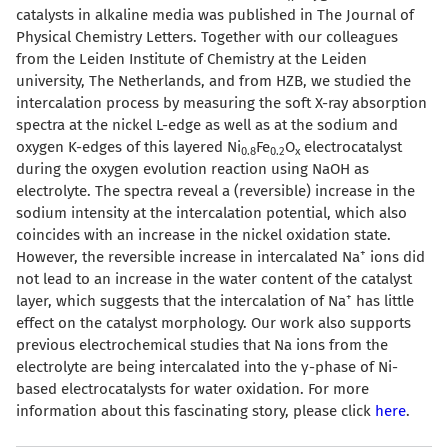
catalysts in alkaline media was published in The Journal of
Physical Chemistry Letters. Together with our colleagues
from the Leiden Institute of Chemistry at the Leiden
university, The Netherlands, and from HZB, we studied the
intercalation process by measuring the soft X-ray absorption
spectra at the nickel L-edge as well as at the sodium and
oxygen K-edges of this layered Ni
Fe
O
electrocatalyst
0.8
0.2
x
during the oxygen evolution reaction using NaOH as
electrolyte. The spectra reveal a (reversible) increase in the
sodium intensity at the intercalation potential, which also
coincides with an increase in the nickel oxidation state.
+
However, the reversible increase in intercalated Na
ions did
not lead to an increase in the water content of the catalyst
+
layer, which suggests that the intercalation of Na
has little
effect on the catalyst morphology. Our work also supports
previous electrochemical studies that Na ions from the
electrolyte are being intercalated into the
γ
-phase of Ni-
based electrocatalysts for water oxidation. For more
information about this fascinating story, please click
here
.