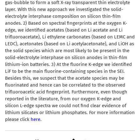
gas-bubble to form a soft X-ray transparent thin electrolyte
layer. With this new approach we investigated the solid-
electrolyte interphase composition on silicon thin-film
anodes. 2) Based on spectral fingerprints at the oxygen K-
edge, we identified acetates (based on Li acetate and Li
trifluoroacetate), Li ethylene carbonates (based on LEMC and
LEDC), acetonates (based on Li acetylacetonate), and LiOH as
the solid species which are most likely to be present in the
solid-electrolyte interphase on silicon anodes in thin-film
lithium-ion batteries. 3) At the fluorine K-edge we identified
LiF to be the main fluorine-containing species in the SEI.
Besides this, we suspect that the acetate species may be
fluorinated and hence can be correlated to the observed
trifluoroacetic acid fingerprint. Furthermore, even though
reported in the literature, from our oxygen K-edge and
silicon L-edge spectra we could not find clear evidence of
lithium silicates or lithium phosphates. For more information
please click
here
.