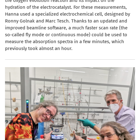
the oxygen evolution reaction and its impact on the
hydration of the electrocatalyst. For these measurements,
Hanna used a specialized electrochemical cell, designed by
Ronny Golnak and Marc Tesch. Thanks to an updated and
improved beamline software, a much faster scan rate (the
so-called fly mode or continuous mode) could be used to
measure the absorption spectra in a few minutes, which
previously took almost an hour.