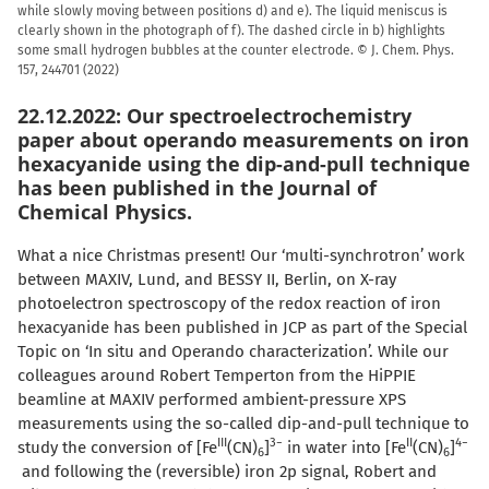
while slowly moving between positions d) and e). The liquid meniscus is
clearly shown in the photograph of f). The dashed circle in b) highlights
some small hydrogen bubbles at the counter electrode. ©
J. Chem. Phys.
157, 244701 (2022)
22.12.2022: Our spectroelectrochemistry
paper about operando measurements on iron
hexacyanide using the dip-and-pull technique
has been published in the Journal of
Chemical Physics.
What a nice Christmas present! Our ‘multi-synchrotron’ work
between MAXIV, Lund, and BESSY II, Berlin, on X-ray
photoelectron spectroscopy of the redox reaction of iron
hexacyanide has been published in JCP as part of the Special
Topic on ‘In situ and Operando characterization’. While our
colleagues around Robert Temperton from the HiPPIE
beamline at MAXIV performed ambient-pressure XPS
measurements using the so-called dip-and-pull technique to
III
3−
II
4−
study the conversion of [Fe
(CN)
]
in water into [Fe
(CN)
]
6
6
and following the (reversible) iron 2p signal, Robert and