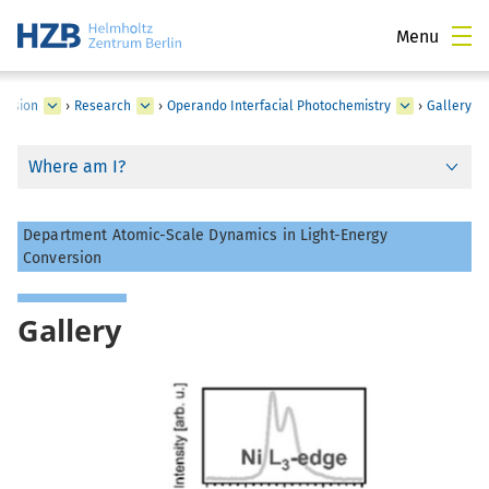
Menu
version
›
Research
›
Operando Interfacial Photochemistry
›
Gallery
Where am I?
Department Atomic-Scale Dynamics in Light-Energy
Conversion
Gallery