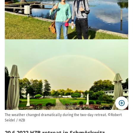
The weather changed dramatically during the two-day retreat. ©Robert
Seidel / HZB
20.6.2022 HZB retreat in Schmöckwitz