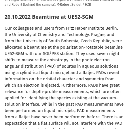
and Robert (behind the camera). ©Robert Seidel / HZB
26.10.2022 Beamtime at UE52-SGM
Our colleagues and users from Fritz Haber Institute Berlin,
the University of Chemistry and Technology, Prague, and
from the University of South Bohemia, Czech Republic, were
allocated a beamtime at the polarization-rotatable beamline
UE52-SGM with our SOL³PES station. They used seven night
shifts to measure the anisotropy in the photoelectron
angular distribution (PAD) of solutes in aqueous solutions
using a cylindrical liquid microjet and a flatjet. PADs reveal
information on the orbital character and symmetry from
which an electron is ejected. Furthermore, PADs have great
relevance for depth-profile measurements, which are often
applied for identifying the species existing at the vacuum-
solution interface. While in the past PAD measurements have
been performed on liquid microjets, PAD measurements
from a flatjet have never been performed before. There is an
expectation that a flat surface will not interfere with the PAD