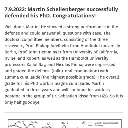
7.9.2022: Martin Schellenberger successfully
defended his PhD. Congratulations!
Well done, Martin! He showed a strong performance in the
defense and could answer all questions with ease. The
doctoral committee members, consisting of the three
reviewers, Prof. Philipp Adelhelm from Humboldt university
Berlin, Prof. John Hemminger from University of California,
Irvine, and Robert, as well as the Humboldt university
professors Kallol Ray, and Nicolas Pinna, were impressed
and graded the defense (talk + oral examination) with
summa cum laude (the highest possible grade). The overall
grade for his PhD work is magna cum laude. Martin
graduated in three years and will continue his work as
postdoc in the group of Dr. Sebastian Risse from HZB. So it is
only half goodbye!