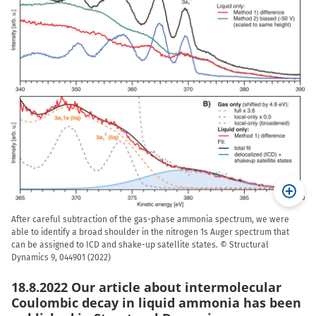
After careful subtraction of the gas-phase ammonia spectrum, we were
able to identify a broad shoulder in the nitrogen 1s Auger spectrum that
can be assigned to ICD and shake-up satellite states. © Structural
Dynamics 9, 044901 (2022)
18.8.2022 Our article about intermolecular
Coulombic decay in liquid ammonia has been