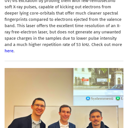
UV/Vis excitation by probing them with few-femtosecond
soft X-ray pulses, capable of kicking out electrons from
deeper lying core-orbitals that offer much cleaner spectral
fingerprints compared to electrons ejected from the valence
band. This laser offers the excellent time resolution of an X-
ray free-electron laser, but does not generate any unwanted
space charges in the samples due to lower pulse intensity
and a much higher repetition rate of 53 kHz. Check out more
here
.