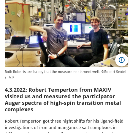
Both Roberts are happy that the measurements went well. ©Robert Seidel
/ HZB
4.3.2022: Robert Temperton from MAXIV
visited us and measured the participator
Auger spectra of high-spin transition metal
complexes
Robert Temperton got three night shifts for his ligand-field
investigations of iron and manganese salt complexes in