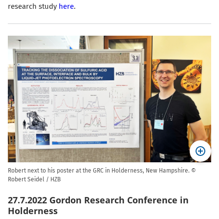
research study
here
.
Robert next to his poster at the GRC in Holderness, New Hampshire. ©
Robert Seidel / HZB
27.7.2022 Gordon Research Conference in
Holderness