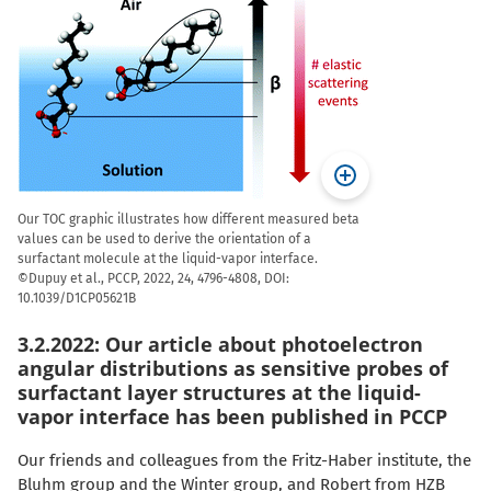
Our TOC graphic illustrates how different measured beta
values can be used to derive the orientation of a
surfactant molecule at the liquid-vapor interface.
©Dupuy et al., PCCP, 2022, 24, 4796-4808, DOI:
10.1039/D1CP05621B
3.2.2022: Our article about photoelectron
angular distributions as sensitive probes of
surfactant layer structures at the liquid-
vapor interface has been published in PCCP
Our friends and colleagues from the Fritz-Haber institute, the
Bluhm group and the Winter group, and Robert from HZB