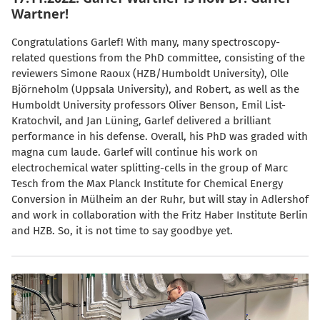
Wartner!
Congratulations Garlef! With many, many spectroscopy-
related questions from the PhD committee, consisting of the
reviewers Simone Raoux (HZB/Humboldt University), Olle
Björneholm (Uppsala University), and Robert, as well as the
Humboldt University professors Oliver Benson, Emil List-
Kratochvil, and Jan Lüning, Garlef delivered a brilliant
performance in his defense. Overall, his PhD was graded with
magna cum laude. Garlef will continue his work on
electrochemical water splitting-cells in the group of Marc
Tesch from the Max Planck Institute for Chemical Energy
Conversion in Mülheim an der Ruhr, but will stay in Adlershof
and work in collaboration with the Fritz Haber Institute Berlin
and HZB. So, it is not time to say goodbye yet.