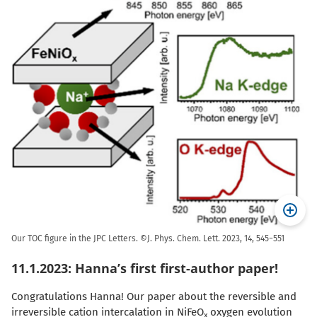
Our TOC figure in the JPC Letters. ©J. Phys. Chem. Lett. 2023, 14, 545−551
11.1.2023: Hanna’s first first-author paper!
Congratulations Hanna! Our paper about the reversible and
irreversible cation intercalation in NiFeO
oxygen evolution
x