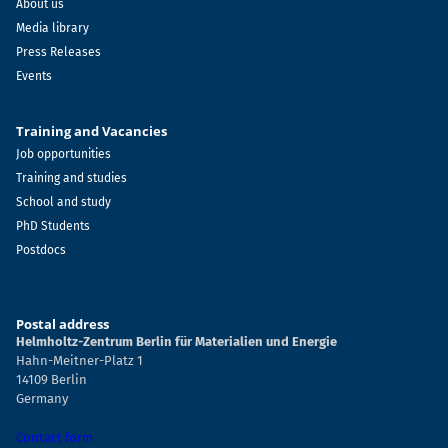
About us
Media library
Press Releases
Events
Training and Vacancies
Job opportunities
Training and studies
School and study
PhD Students
Postdocs
Postal address
Helmholtz-Zentrum Berlin für Materialien und Energie
Hahn-Meitner-Platz 1
14109 Berlin
Germany
Contact form