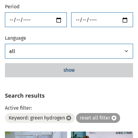
Period
from
until
Language
show
Search results
Active filter:
Keyword: green hydrogen
reset all filter