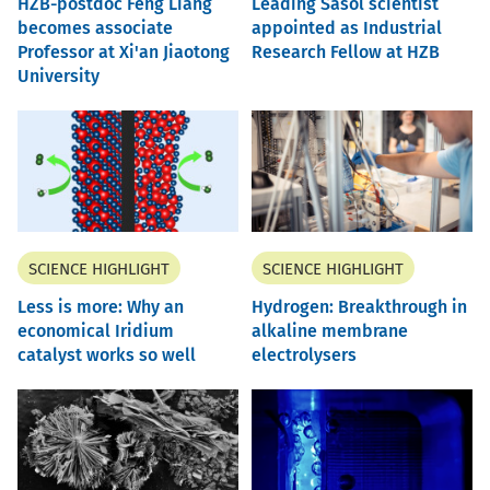
HZB-postdoc Feng Liang
Leading Sasol scientist
becomes associate
appointed as Industrial
Professor at Xi'an Jiaotong
Research Fellow at HZB
University
SCIENCE HIGHLIGHT
SCIENCE HIGHLIGHT
Less is more: Why an
Hydrogen: Breakthrough in
economical Iridium
alkaline membrane
catalyst works so well
electrolysers