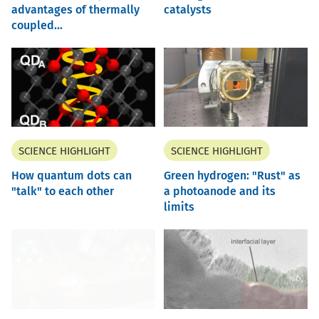
advantages of thermally
catalysts
coupled...
SCIENCE HIGHLIGHT
SCIENCE HIGHLIGHT
How quantum dots can
Green hydrogen: "Rust" as
"talk" to each other
a photoanode and its
limits