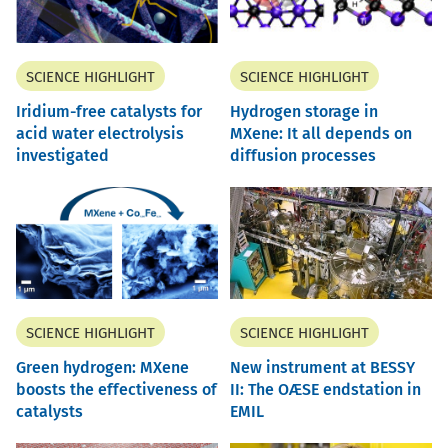
SCIENCE HIGHLIGHT
SCIENCE HIGHLIGHT
Iridium-free catalysts for
Hydrogen storage in
acid water electrolysis
MXene: It all depends on
investigated
diffusion processes
SCIENCE HIGHLIGHT
SCIENCE HIGHLIGHT
Green hydrogen: MXene
New instrument at BESSY
boosts the effectiveness of
II: The OÆSE endstation in
catalysts
EMIL