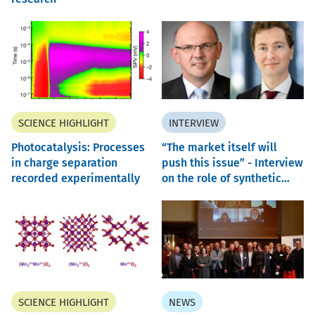
SCIENCE HIGHLIGHT
INTERVIEW
Photocatalysis: Processes
“The market itself will
in charge separation
push this issue” - Interview
recorded experimentally
on the role of synthetic...
SCIENCE HIGHLIGHT
NEWS