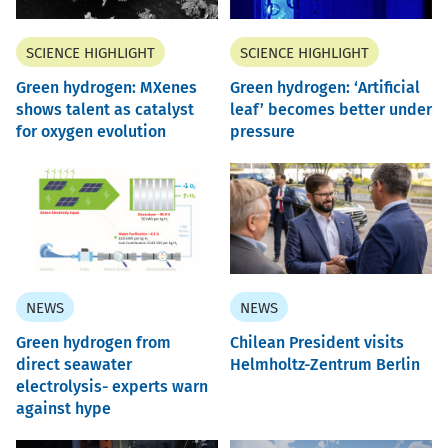
SCIENCE HIGHLIGHT
SCIENCE HIGHLIGHT
Green hydrogen: MXenes
Green hydrogen: ‘Artificial
shows talent as catalyst
leaf’ becomes better under
for oxygen evolution
pressure
NEWS
NEWS
Green hydrogen from
Chilean President visits
direct seawater
Helmholtz-Zentrum Berlin
electrolysis- experts warn
against hype