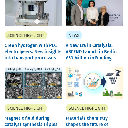
SCIENCE HIGHLIGHT
NEWS
Green hydrogen with PEC
A New Era in Catalysis:
electrolysers: New insights
ASCEND Launch in Berlin,
into transport processes
30 Million in Funding
SCIENCE HIGHLIGHT
SCIENCE HIGHLIGHT
Magnetic field during
Materials chemistry
catalyst synthesis triples
shapes the future of