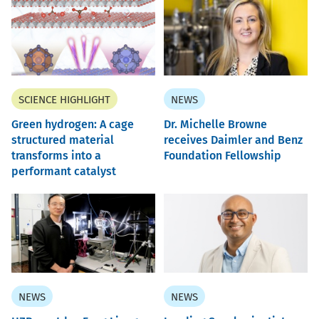
SCIENCE HIGHLIGHT
NEWS
Green hydrogen: A cage
Dr. Michelle Browne
structured material
receives Daimler and Benz
transforms into a
Foundation Fellowship
performant catalyst
NEWS
NEWS