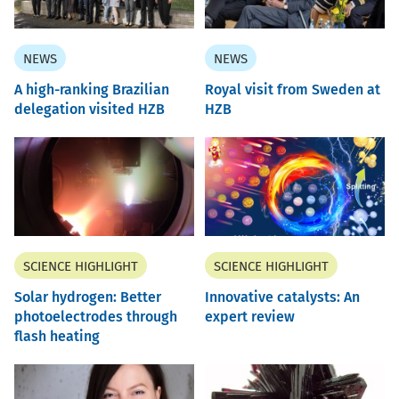
NEWS
NEWS
A high-ranking Brazilian
Royal visit from Sweden at
delegation visited HZB
HZB
SCIENCE HIGHLIGHT
SCIENCE HIGHLIGHT
Solar hydrogen: Better
Innovative catalysts: An
photoelectrodes through
expert review
flash heating