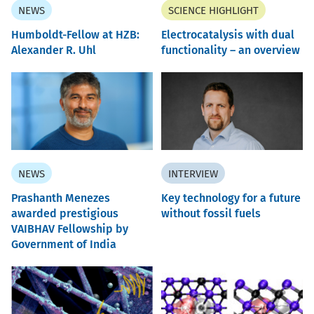
NEWS
SCIENCE HIGHLIGHT
Humboldt-Fellow at HZB:
Electrocatalysis with dual
Alexander R. Uhl
functionality – an overview
NEWS
INTERVIEW
Prashanth Menezes
Key technology for a future
awarded prestigious
without fossil fuels
VAIBHAV Fellowship by
Government of India