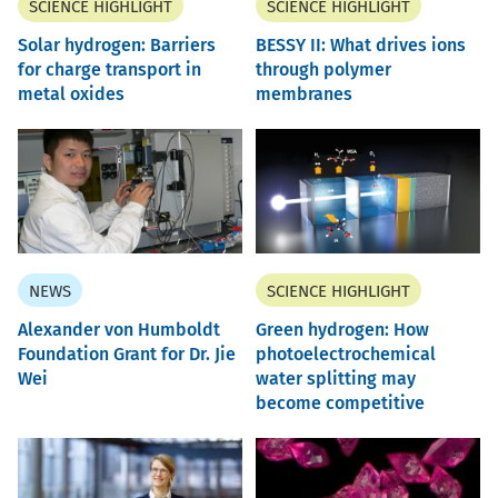
SCIENCE HIGHLIGHT
SCIENCE HIGHLIGHT
Solar hydrogen: Barriers
BESSY II: What drives ions
for charge transport in
through polymer
metal oxides
membranes
NEWS
SCIENCE HIGHLIGHT
Alexander von Humboldt
Green hydrogen: How
Foundation Grant for Dr. Jie
photoelectrochemical
Wei
water splitting may
become competitive