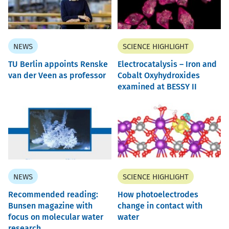
NEWS
SCIENCE HIGHLIGHT
TU Berlin appoints Renske
Electrocatalysis – Iron and
van der Veen as professor
Cobalt Oxyhydroxides
examined at BESSY II
NEWS
SCIENCE HIGHLIGHT
Recommended reading:
How photoelectrodes
Bunsen magazine with
change in contact with
focus on molecular water
water
research