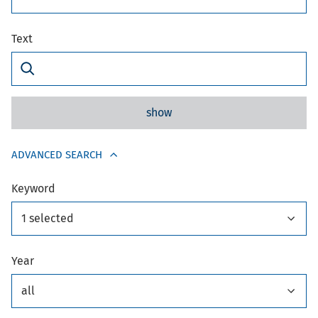
Text
show
ADVANCED SEARCH
Keyword
1 selected
Year
all