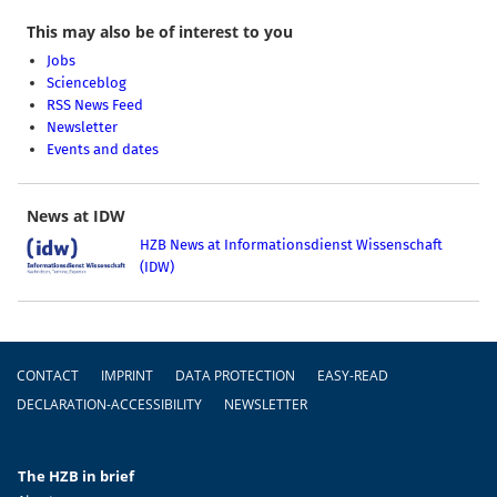
This may also be of interest to you
Jobs
Scienceblog
RSS News Feed
Newsletter
Events and dates
News at IDW
HZB News at Informationsdienst Wissenschaft
(IDW)
Footer
CONTACT
IMPRINT
DATA PROTECTION
EASY-READ
DECLARATION-ACCESSIBILITY
NEWSLETTER
The HZB in brief