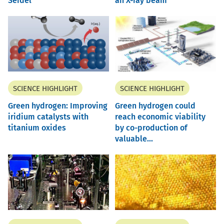
Seidel
an X-ray beam
SCIENCE HIGHLIGHT
SCIENCE HIGHLIGHT
Green hydrogen: Improving
Green hydrogen could
iridium catalysts with
reach economic viability
titanium oxides
by co-production of
valuable...