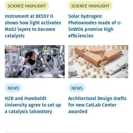
SCIENCE HIGHLIGHT
SCIENCE HIGHLIGHT
Instrument at BESSY II
Solar hydrogen:
shows how light activates
Photoanodes made of α-
MoS2 layers to become
SnWO4 promise high
catalysts
efficiencies
NEWS
NEWS
HZB and Humboldt
Architectural Design drafts
University agree to set up
for new CatLab Center
a catalysis laboratory
awarded