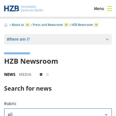
Menu
›
About us
›
Press and Newsroom
›
HZB Newsroom
Where am I?
HZB Newsroom
NEWS
MEDIA
Search for news
Rubric
all