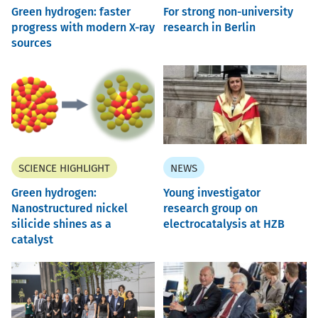
Green hydrogen: faster
For strong non-university
progress with modern X-ray
research in Berlin
sources
SCIENCE HIGHLIGHT
NEWS
Green hydrogen:
Young investigator
Nanostructured nickel
research group on
silicide shines as a
electrocatalysis at HZB
catalyst