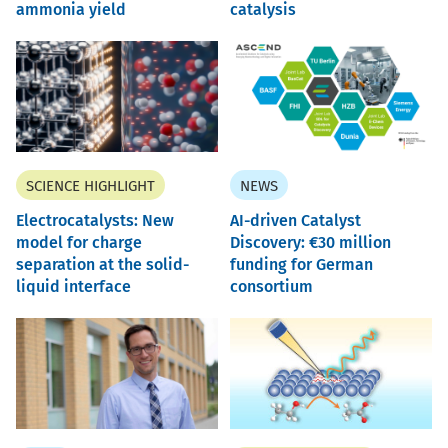
ammonia yield
catalysis
SCIENCE HIGHLIGHT
NEWS
Electrocatalysts: New
AI-driven Catalyst
model for charge
Discovery: €30 million
separation at the solid-
funding for German
liquid interface
consortium