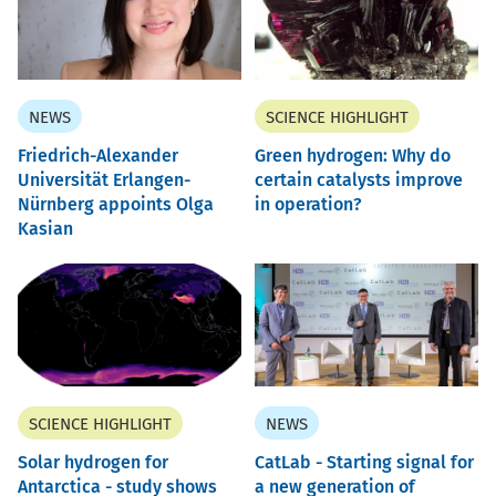
NEWS
SCIENCE HIGHLIGHT
Friedrich-Alexander
Green hydrogen: Why do
Universität Erlangen-
certain catalysts improve
Nürnberg appoints Olga
in operation?
Kasian
SCIENCE HIGHLIGHT
NEWS
Solar hydrogen for
CatLab - Starting signal for
Antarctica - study shows
a new generation of