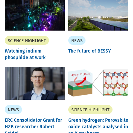
SCIENCE HIGHLIGHT
NEWS
Watching indium
The future of BESSY
phosphide at work
NEWS
SCIENCE HIGHLIGHT
ERC Consolidator Grant for
Green hydrogen: Perovskite
HZB researcher Robert
oxide catalysts analysed in