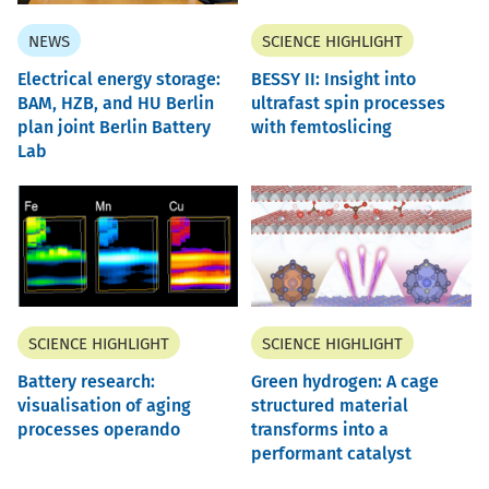
NEWS
SCIENCE HIGHLIGHT
Electrical energy storage:
BESSY II: Insight into
BAM, HZB, and HU Berlin
ultrafast spin processes
plan joint Berlin Battery
with femtoslicing
Lab
SCIENCE HIGHLIGHT
SCIENCE HIGHLIGHT
Battery research:
Green hydrogen: A cage
visualisation of aging
structured material
processes operando
transforms into a
performant catalyst