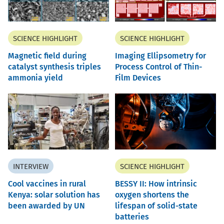
SCIENCE HIGHLIGHT
SCIENCE HIGHLIGHT
Magnetic field during
Imaging Ellipsometry for
catalyst synthesis triples
Process Control of Thin-
ammonia yield
Film Devices
INTERVIEW
SCIENCE HIGHLIGHT
Cool vaccines in rural
BESSY II: How intrinsic
Kenya: solar solution has
oxygen shortens the
been awarded by UN
lifespan of solid-state
batteries