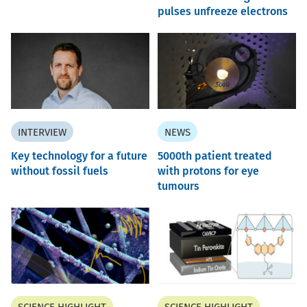
pulses unfreeze electrons
INTERVIEW
NEWS
Key technology for a future
5000th patient treated
without fossil fuels
with protons for eye
tumours