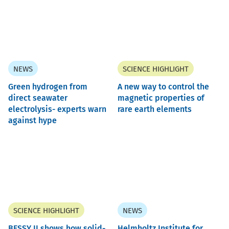
NEWS
SCIENCE HIGHLIGHT
Green hydrogen from
A new way to control the
direct seawater
magnetic properties of
electrolysis- experts warn
rare earth elements
against hype
SCIENCE HIGHLIGHT
NEWS
BESSY II shows how solid-
Helmholtz Institute for