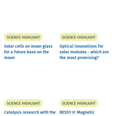
SCIENCE HIGHLIGHT
SCIENCE HIGHLIGHT
Solar cells on moon glass
Optical innovations for
for a future base on the
solar modules - which are
moon
the most promising?
SCIENCE HIGHLIGHT
SCIENCE HIGHLIGHT
Catalysis research with the
BESSY II: Magnetic