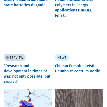
state batteries degrade
Polymers in Energy
Applications (HIPOLE
Jena)...
INTERVIEW
NEWS
“Research and
Chilean President visits
development in times of
Helmholtz-Zentrum Berlin
war: not only possible, but
crucial!”