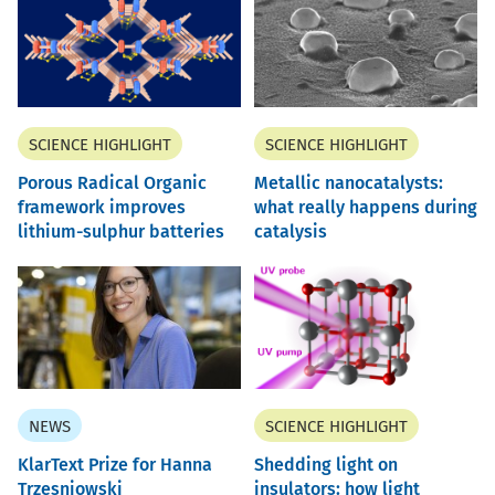
SCIENCE HIGHLIGHT
SCIENCE HIGHLIGHT
Porous Radical Organic
Metallic nanocatalysts:
framework improves
what really happens during
lithium-sulphur batteries
catalysis
NEWS
SCIENCE HIGHLIGHT
KlarText Prize for Hanna
Shedding light on
Trzesniowski
insulators: how light