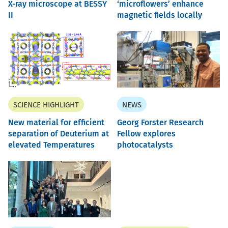
X-ray microscope at BESSY
‘microflowers’ enhance
II
magnetic fields locally
SCIENCE HIGHLIGHT
NEWS
New material for efficient
Georg Forster Research
separation of Deuterium at
Fellow explores
elevated Temperatures
photocatalysts