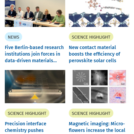
NEWS
SCIENCE HIGHLIGHT
Five Berlin-based research
New contact material
institutions join forces in
boosts the efficiency of
data-driven materials...
perovskite solar cells
SCIENCE HIGHLIGHT
SCIENCE HIGHLIGHT
Precision interface
Magnetic imaging: Micro-
chemistry pushes
flowers increase the local