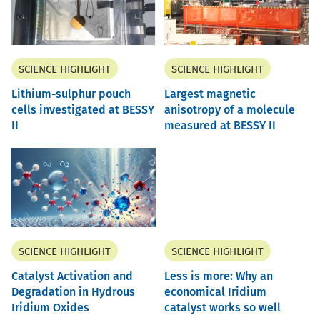
SCIENCE HIGHLIGHT
SCIENCE HIGHLIGHT
Lithium-sulphur pouch
Largest magnetic
cells investigated at BESSY
anisotropy of a molecule
II
measured at BESSY II
SCIENCE HIGHLIGHT
SCIENCE HIGHLIGHT
Catalyst Activation and
Less is more: Why an
Degradation in Hydrous
economical Iridium
Iridium Oxides
catalyst works so well