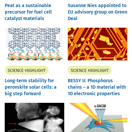
Peat as a sustainable
Susanne Nies appointed to
precursor for fuel cell
EU advisory group on Green
catalyst materials
Deal
SCIENCE HIGHLIGHT
SCIENCE HIGHLIGHT
Long-term stability for
BESSY II: Phosphorus
perovskite solar cells: a
chains – a 1D material with
big step forward
1D electronic properties