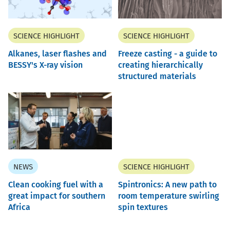
SCIENCE HIGHLIGHT
SCIENCE HIGHLIGHT
Alkanes, laser flashes and
Freeze casting - a guide to
BESSY's X-ray vision
creating hierarchically
structured materials
NEWS
SCIENCE HIGHLIGHT
Clean cooking fuel with a
Spintronics: A new path to
great impact for southern
room temperature swirling
Africa
spin textures