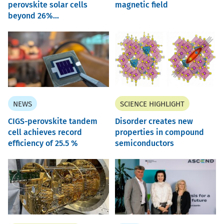
perovskite solar cells
magnetic field
beyond 26%...
NEWS
SCIENCE HIGHLIGHT
CIGS-perovskite tandem
Disorder creates new
cell achieves record
properties in compound
efficiency of 25.5 %
semiconductors