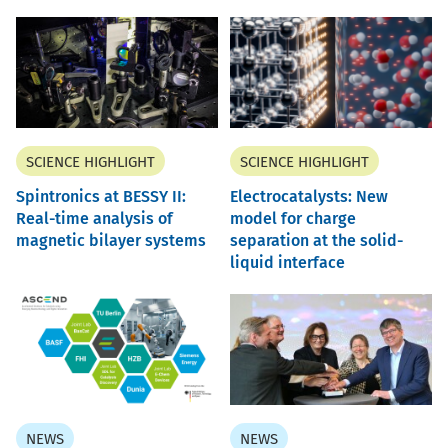
SCIENCE HIGHLIGHT
SCIENCE HIGHLIGHT
Spintronics at BESSY II:
Electrocatalysts: New
Real-time analysis of
model for charge
magnetic bilayer systems
separation at the solid-
liquid interface
NEWS
NEWS