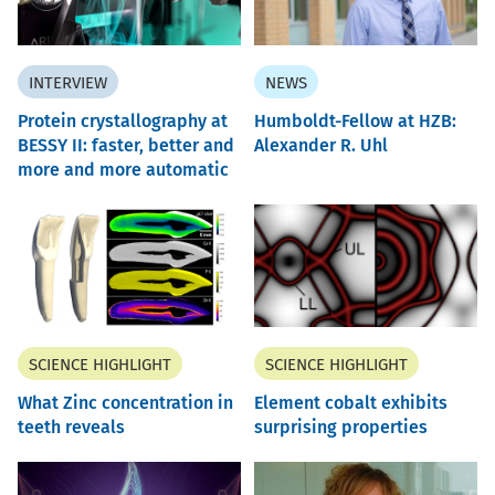
INTERVIEW
NEWS
Protein crystallography at
Humboldt-Fellow at HZB:
BESSY II: faster, better and
Alexander R. Uhl
more and more automatic
SCIENCE HIGHLIGHT
SCIENCE HIGHLIGHT
What Zinc concentration in
Element cobalt exhibits
teeth reveals
surprising properties