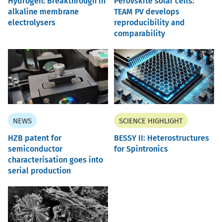
Hydrogen: Breakthrough in
Perovskite solar cells:
alkaline membrane
TEAM PV develops
electrolysers
reproducibility and
comparability
NEWS
SCIENCE HIGHLIGHT
HZB patent for
BESSY II: Heterostructures
semiconductor
for Spintronics
characterisation goes into
serial production