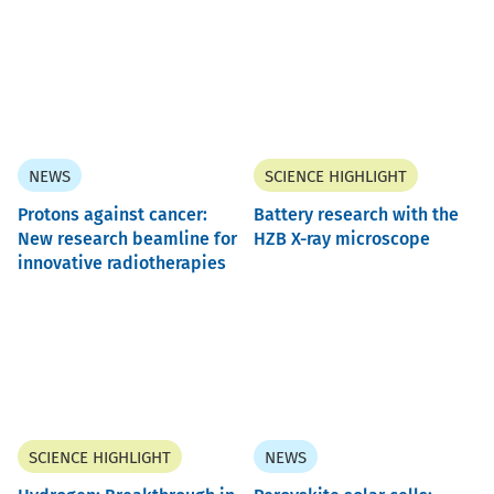
NEWS
SCIENCE HIGHLIGHT
Protons against cancer:
Battery research with the
New research beamline for
HZB X-ray microscope
innovative radiotherapies
SCIENCE HIGHLIGHT
NEWS