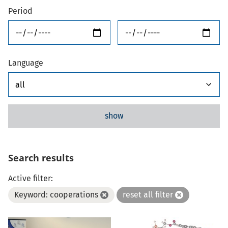
Period
from
until
Language
show
Search results
Active filter:
Keyword: cooperations
reset all filter