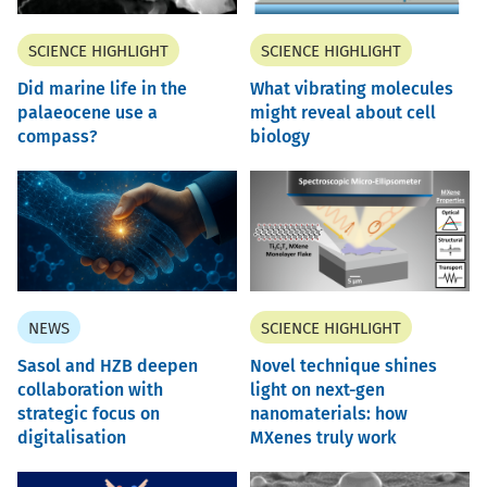
SCIENCE HIGHLIGHT
SCIENCE HIGHLIGHT
Did marine life in the
What vibrating molecules
palaeocene use a
might reveal about cell
compass?
biology
NEWS
SCIENCE HIGHLIGHT
Sasol and HZB deepen
Novel technique shines
collaboration with
light on next-gen
strategic focus on
nanomaterials: how
digitalisation
MXenes truly work