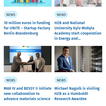
NEWS
NEWS
10 million euros in funding
HZB and National
for UNITE – Startup Factory
University Kyiv-Mohyla
Berlin-Brandenburg
Academy start cooperation
in Energy and...
NEWS
NEWS
MAX IV and BESSY II initiate
Michael Naguib is visiting
new collaboration to
HZB as a Humboldt
advance materials science
Research Awardee