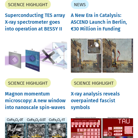
SCIENCE HIGHLIGHT
NEWS
Superconducting TES array
A New Era in Catalysis:
X-ray spectrometer goes
ASCEND Launch in Berlin,
into operation at BESSY II
30 Million in Funding
SCIENCE HIGHLIGHT
SCIENCE HIGHLIGHT
Magnon momentum
X-ray analysis reveals
microscopy: A new window
overpainted fascist
into nanoscale spin-waves
symbols