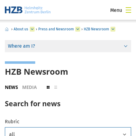
Menu
›
About us
›
Press and Newsroom
›
HZB Newsroom
Where am I?
HZB Newsroom
NEWS
MEDIA
Search for news
Rubric
all