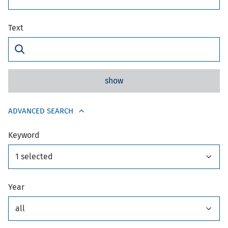
Text
show
ADVANCED SEARCH
Keyword
1 selected
Year
all