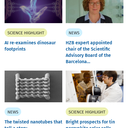
SCIENCE HIGHLIGHT
NEWS
AI re-examines dinosaur
HZB expert appointed
footprints
chair of the Scientific
Advisory Board of the
Barcelona...
NEWS
SCIENCE HIGHLIGHT
The twisted nanotubes that
Bright prospects for tin