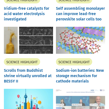
SCIENCE HIGHLIGHT
SCIENCE HIGHLIGHT
Iridium-free catalysts for
Self assembling monolayer
acid water electrolysis
can improve lead-free
investigated
perovskite solar cells too
SCIENCE HIGHLIGHT
SCIENCE HIGHLIGHT
Scrolls from Buddhist
Sodium-ion batteries: New
shrine virtually unrolled at
storage mechanism for
BESSY II
cathode materials