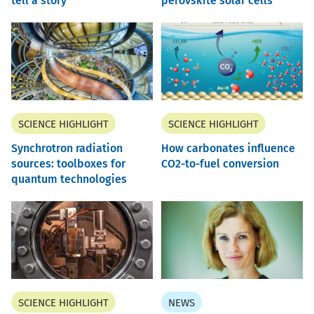
tell a story
perovskite solar cells
SCIENCE HIGHLIGHT
SCIENCE HIGHLIGHT
Synchrotron radiation
How carbonates influence
sources: toolboxes for
CO2-to-fuel conversion
quantum technologies
SCIENCE HIGHLIGHT
NEWS