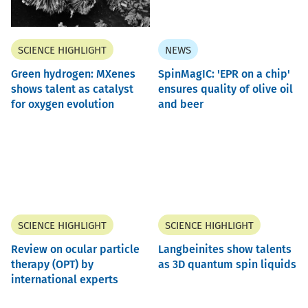
SCIENCE HIGHLIGHT
NEWS
Green hydrogen: MXenes
SpinMagIC: 'EPR on a chip'
shows talent as catalyst
ensures quality of olive oil
for oxygen evolution
and beer
SCIENCE HIGHLIGHT
SCIENCE HIGHLIGHT
Review on ocular particle
Langbeinites show talents
therapy (OPT) by
as 3D quantum spin liquids
international experts