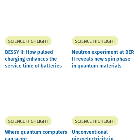
SCIENCE HIGHLIGHT
SCIENCE HIGHLIGHT
BESSY II: How pulsed
Neutron experiment at BER
charging enhances the
II reveals new spin phase
service time of batteries
in quantum materials
SCIENCE HIGHLIGHT
SCIENCE HIGHLIGHT
Where quantum computers
Unconventional
can score
piezoelectricity in