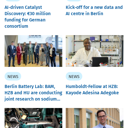
AI-driven Catalyst
Kick-off for a new data and
Discovery: €30 million
AI centre in Berlin
funding for German
consortium
NEWS
NEWS
Berlin Battery Lab: BAM,
Humboldt-Fellow at HZB:
HZB and HU are conducting
Kayode Adesina Adegoke
joint research on sodium...