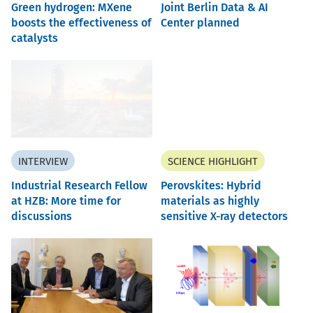
Green hydrogen: MXene
Joint Berlin Data & AI
boosts the effectiveness of
Center planned
catalysts
INTERVIEW
SCIENCE HIGHLIGHT
Industrial Research Fellow
Perovskites: Hybrid
at HZB: More time for
materials as highly
discussions
sensitive X-ray detectors