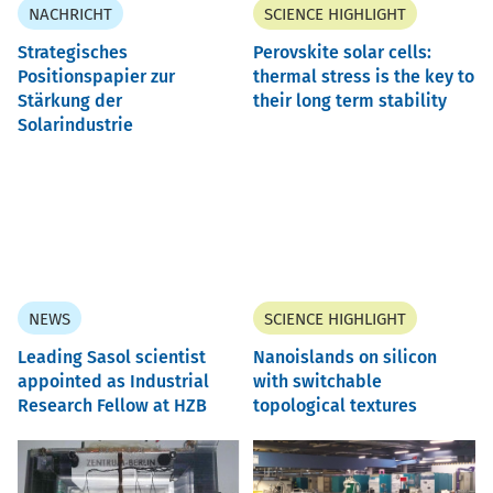
NACHRICHT
SCIENCE HIGHLIGHT
Strategisches
Perovskite solar cells:
Positionspapier zur
thermal stress is the key to
Stärkung der
their long term stability
Solarindustrie
NEWS
SCIENCE HIGHLIGHT
Leading Sasol scientist
Nanoislands on silicon
appointed as Industrial
with switchable
Research Fellow at HZB
topological textures