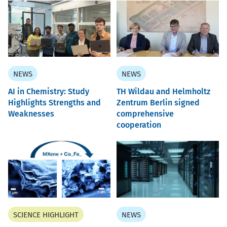
NEWS
NEWS
AI in Chemistry: Study
TH Wildau and Helmholtz
Highlights Strengths and
Zentrum Berlin signed
Weaknesses
comprehensive
cooperation
SCIENCE HIGHLIGHT
NEWS